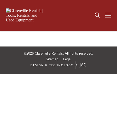
©2026
Clarenville Rentals.
All rights reserved.
Sitemap
Legal