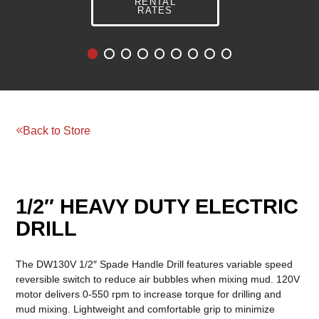
RENTAL
RENTAL
SHOP NOW
RATES
RATES
SHOP NOW
Back to Store
1/2″ HEAVY DUTY ELECTRIC
DRILL
The DW130V 1/2″ Spade Handle Drill features variable speed
reversible switch to reduce air bubbles when mixing mud. 120V
motor delivers 0-550 rpm to increase torque for drilling and
mud mixing. Lightweight and comfortable grip to minimize