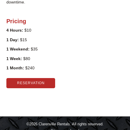
downtime.
Pricing
4 Hours:
$10
1 Day:
$15
1 Weekend:
$35
1 Week:
$80
1 Month:
$240
RESERVATION
©2026
Clarenville Rentals.
All rights reserved.