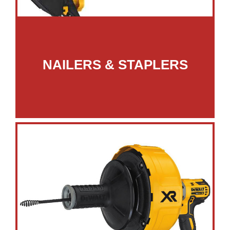
NAILERS & STAPLERS