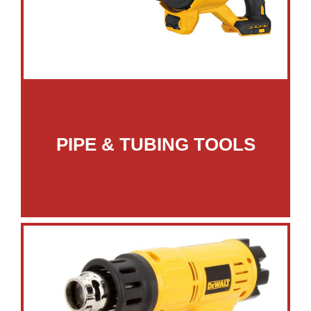
PIPE & TUBING TOOLS