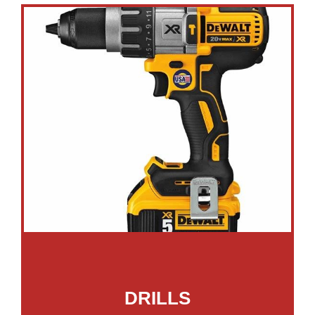
DRILLS