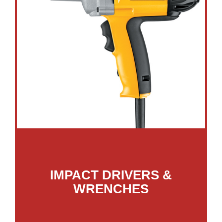
IMPACT DRIVERS &
WRENCHES