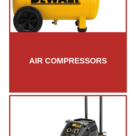
AIR COMPRESSORS