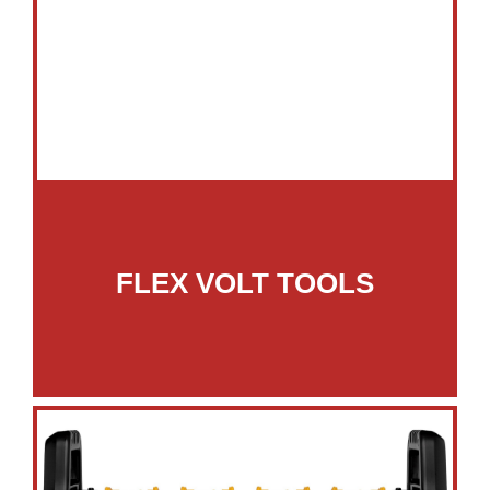
FLEX VOLT TOOLS