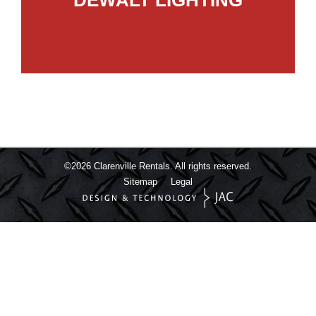
©2026
Clarenville Rentals.
All rights reserved.
Sitemap
Legal