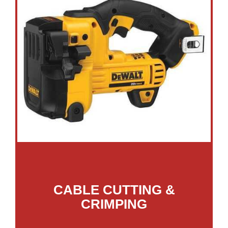
CABLE CUTTING &
CRIMPING