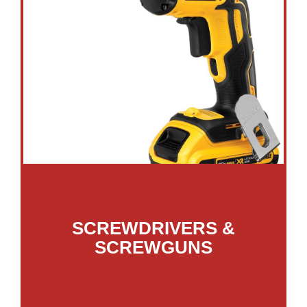
SCREWDRIVERS &
SCREWGUNS