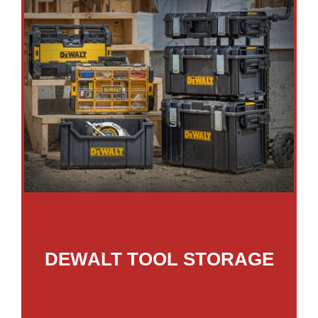
DEWALT TOOL STORAGE