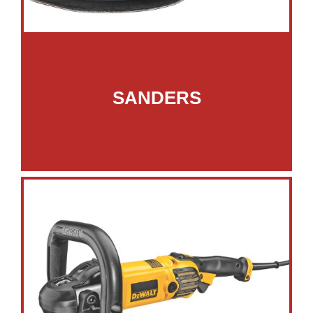
SANDERS