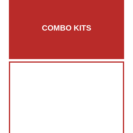
COMBO KITS