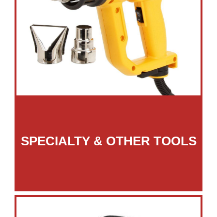
SPECIALTY & OTHER TOOLS