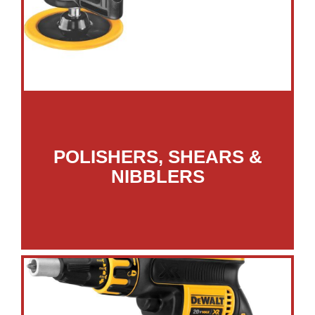
POLISHERS, SHEARS &
NIBBLERS