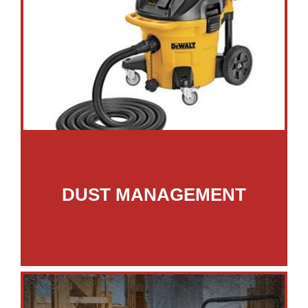
DUST MANAGEMENT