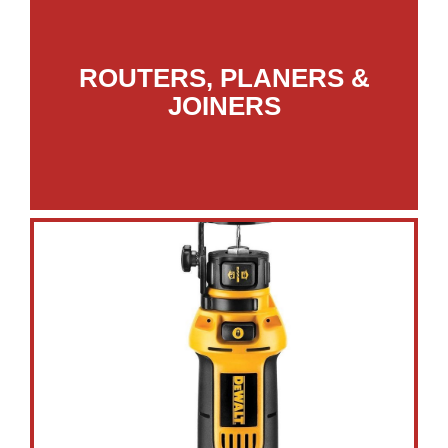
ROUTERS, PLANERS &
JOINERS