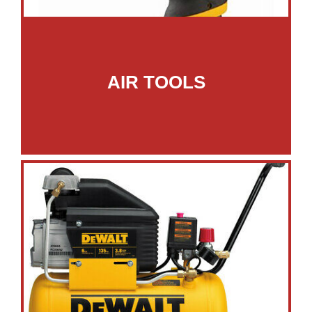
AIR TOOLS