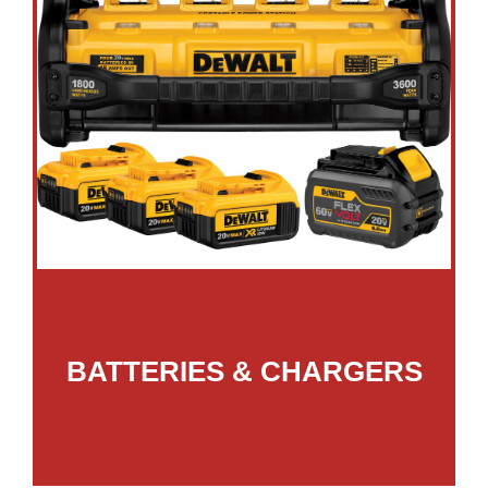
BATTERIES & CHARGERS