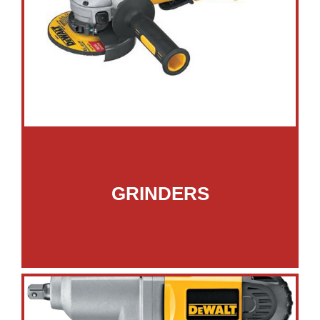
GRINDERS