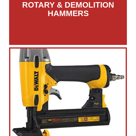
ROTARY & DEMOLITION
HAMMERS