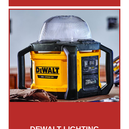
DEWALT LIGHTING