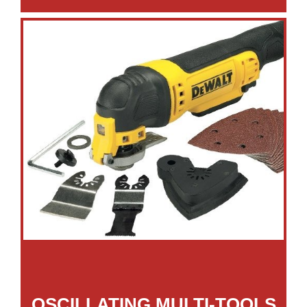
OSCILLATING MULTI-TOOLS