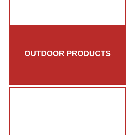
OUTDOOR PRODUCTS