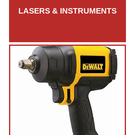
LASERS & INSTRUMENTS