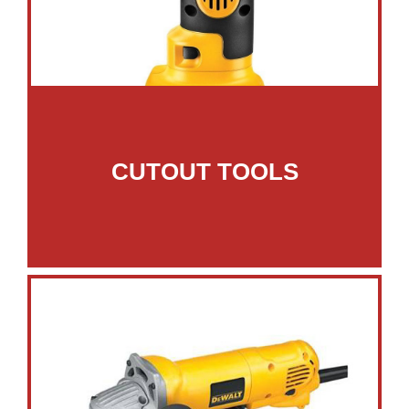
CUTOUT TOOLS