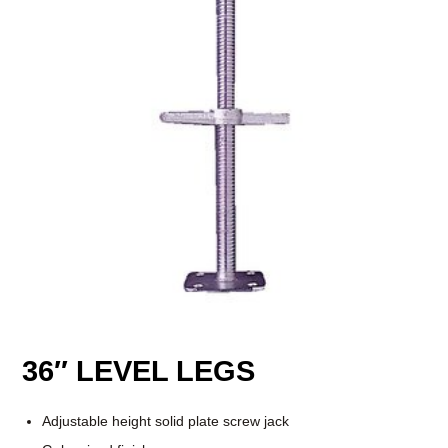
36″ LEVEL LEGS
Adjustable height solid plate screw jack