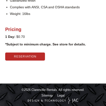
Galvanized finish
Complies with ANSI, CSA and OSHA standards
Weight: 16lbs
Pricing
1 Day:
$0.70
*Subject to minimum charge. See store for details.
RESERVATION
©2026
Clarenville Rentals.
All rights reserved.
Sitemap
Legal