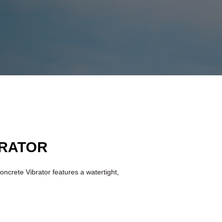
BRATOR
oncrete Vibrator features a watertight,