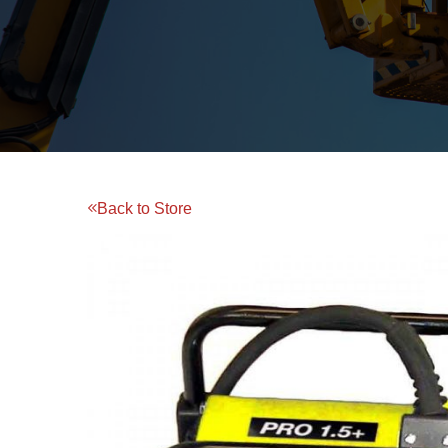
Back to Store