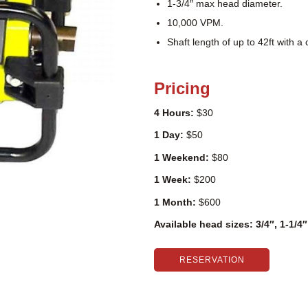
1-3/4″ max head diameter.
10,000 VPM.
Shaft length of up to 42ft with a
Pricing
4 Hours:
$30
1 Day:
$50
1 Weekend:
$80
1 Week:
$200
1 Month:
$600
Available head sizes: 3/4″, 1-1/4
RESERVATION