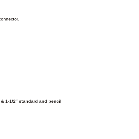
 connector.
″ & 1-1/2″ standard and pencil