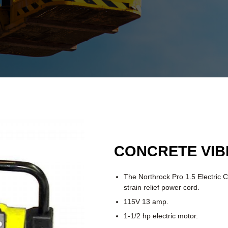
CONCRETE VI
The Northrock Pro 1.5 Electric C
strain relief power cord.
115V 13 amp.
1-1/2 hp electric motor.