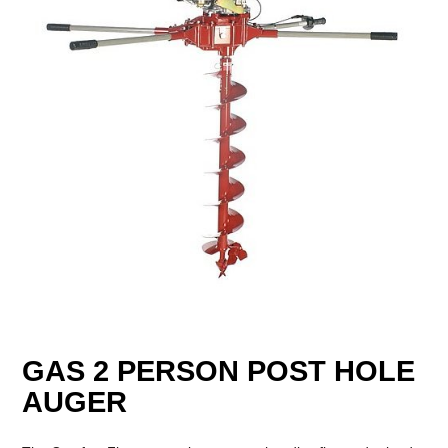
GAS 2 PERSON POST HOLE
AUGER