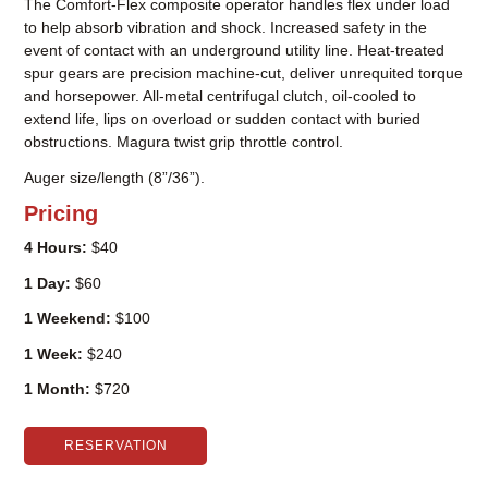
The Comfort-Flex composite operator handles flex under load
to help absorb vibration and shock. Increased safety in the
event of contact with an underground utility line. Heat-treated
spur gears are precision machine-cut, deliver unrequited torque
and horsepower. All-metal centrifugal clutch, oil-cooled to
extend life, lips on overload or sudden contact with buried
obstructions. Magura twist grip throttle control.
Auger size/length (8”/36”).
Pricing
4 Hours:
$40
1 Day:
$60
1 Weekend:
$100
1 Week:
$240
1 Month:
$720
RESERVATION