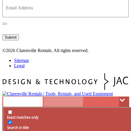
©2026
Clarenville Rentals.
All rights reserved.
Sitemap
Legal
Tools
Exact matches only
Rentals
Servicing
Search in title
Used
Search in content
Promotions
Hours & Location
resource
supplies
repair