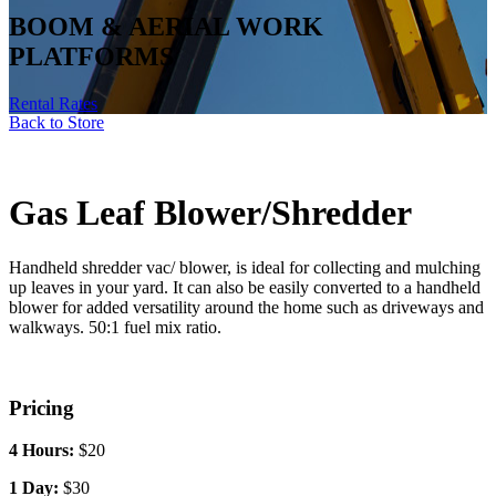
Gas Leaf Blower/Shredder
BOOM & AERIAL WORK
PLATFORMS
Handheld shredder vac/ blower, is ideal for collecting and mulching
up leaves in your yard. It can also be easily converted to a handheld
Rental Rates
blower for added versatility around the home such as driveways and
walkways.
50:1 fuel mix ratio.
Pricing
4 Hours:
$20
1 Day:
$30
1 Weekend:
$50
1 Week:
$120
1 Month:
$360