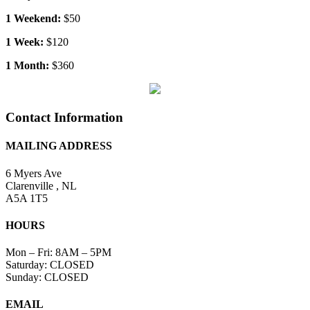
Contact Information
MAILING ADDRESS
6 Myers Ave
Clarenville , NL
A5A 1T5
HOURS
Mon – Fri: 8AM – 5PM
Saturday: CLOSED
Sunday: CLOSED
EMAIL
info@clarenvillerentals.ca
CALL
(709) 466-2900
X
Reservation