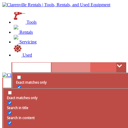
Tools
Rentals
Servicing
Used
Exact matches only
Search in title
Exact matches only
Search in content
Search in title
Search in content
resource