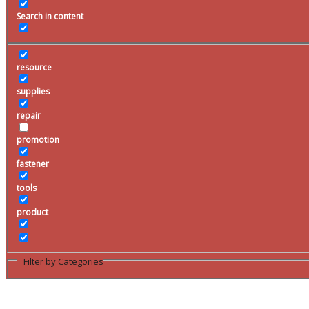
Search
Clarenville Rentals
promotion
Search
fastener
for:
Cancel
tools
product
Filter by Categories