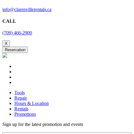
Tools
Repair
Hours & Location
Rentals
Promotions
Sign up for the latest promotion and events
Email
Submit