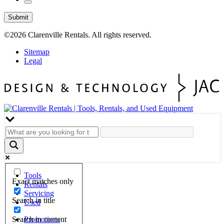
Submit
©2026
Clarenville Rentals.
All rights reserved.
Sitemap
Legal
Tools
Exact matches only
Rentals
Servicing
Search in title
Used
Search in content
Promotions
Hours & Location