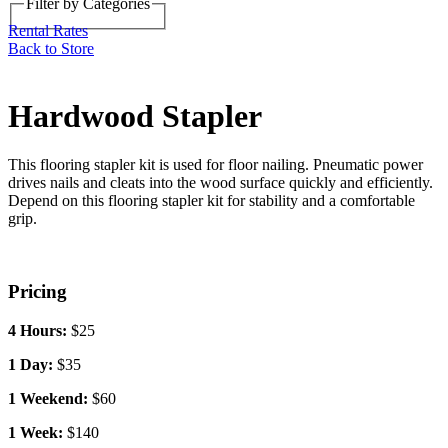
Filter by Categories
Back to Store
Rental Rates
Hardwood Stapler
This flooring stapler kit is used for floor nailing. Pneumatic power
drives nails and cleats into the wood surface quickly and efficiently.
Depend on this flooring stapler kit for stability and a comfortable
grip.
Pricing
4 Hours:
$25
1 Day:
$35
1 Weekend:
$60
1 Week:
$140
1 Month:
$420