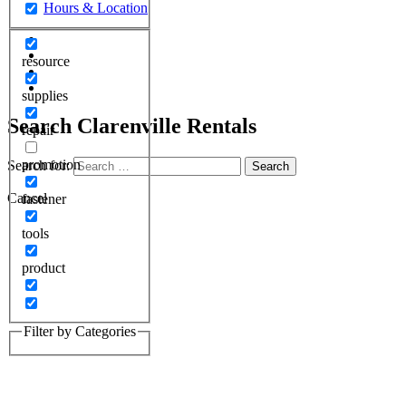
resource
supplies
Search
Clarenville Rentals
repair
promotion
Search for:
Cancel
fastener
tools
product
Filter by Categories