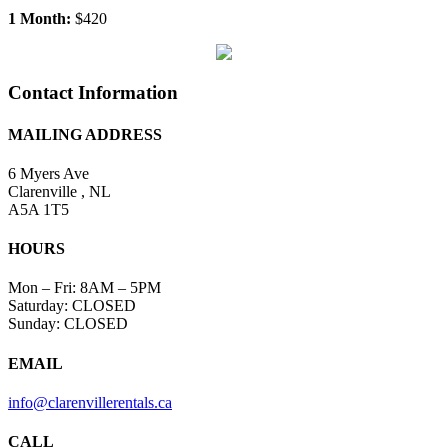
Contact Information
MAILING ADDRESS
6 Myers Ave
Clarenville , NL
A5A 1T5
HOURS
Mon – Fri: 8AM – 5PM
Saturday: CLOSED
Sunday: CLOSED
EMAIL
info@clarenvillerentals.ca
CALL