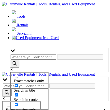
Tools
Rentals
Servicing
Used
Exact matches only
Search in title
Search in content
Exact matches only