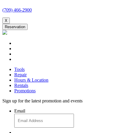
(709) 466-2900
X
Reservation
Tools
Repair
Hours & Location
Rentals
Promotions
Sign up for the latest promotion and events
Email