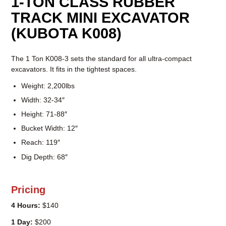
1-TON CLASS RUBBER
TRACK MINI EXCAVATOR
(KUBOTA K008)
The 1 Ton K008-3 sets the standard for all ultra-compact
excavators. It fits in the tightest spaces.
Weight: 2,200lbs
Width: 32-34″
Height: 71-88″
Bucket Width: 12″
Reach: 119″
Dig Depth: 68″
Pricing
4 Hours:
$140
1 Day:
$200