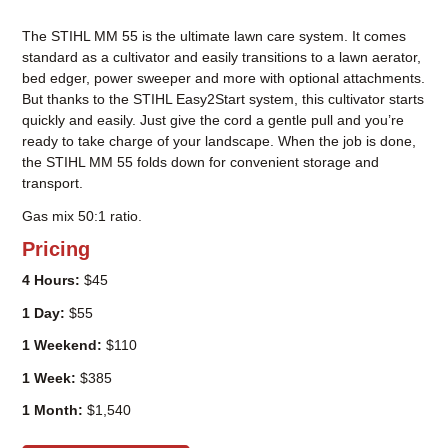
The STIHL MM 55 is the ultimate lawn care system. It comes
standard as a cultivator and easily transitions to a lawn aerator,
bed edger, power sweeper and more with optional attachments.
But thanks to the STIHL Easy2Start system, this cultivator starts
quickly and easily. Just give the cord a gentle pull and you’re
ready to take charge of your landscape. When the job is done,
the STIHL MM 55 folds down for convenient storage and
transport.
Gas mix 50:1 ratio.
Pricing
4 Hours:
$45
1 Day:
$55
1 Weekend:
$110
1 Week:
$385
1 Month:
$1,540