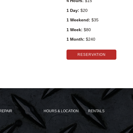
4 Hours:
$15
1 Day:
$20
1 Weekend:
$35
1 Week:
$80
1 Month:
$240
RESERVATION
REPAIR
HOURS & LOCATION
RENTALS