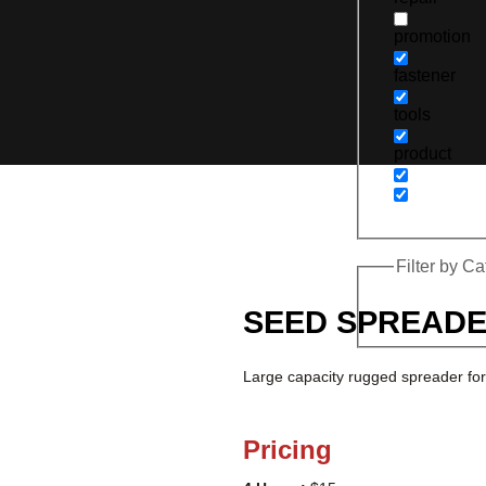
promotion
fastener
tools
product
Filter by C
SEED SPREAD
Large capacity rugged spreader for
Pricing