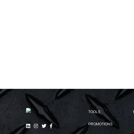
TOOLS
PROMOTIONS