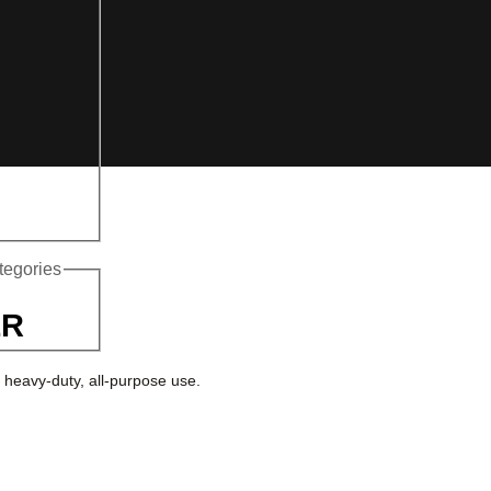
ategories
ER
 heavy-duty, all-purpose use.