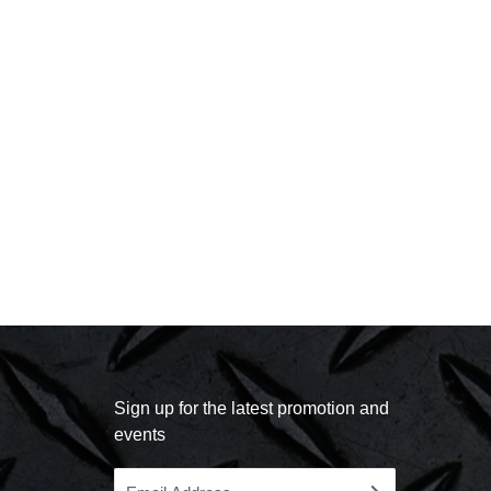
Sign up for the latest promotion and
events
Email