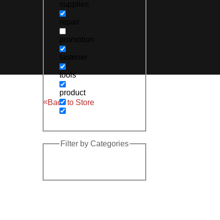
supplies
repair
promotion
fastener
tools
product
Back to Store
Filter by Categories