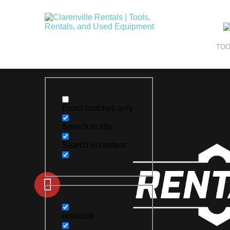
TOO
Exact matches only
Search in title
Search in content
resource