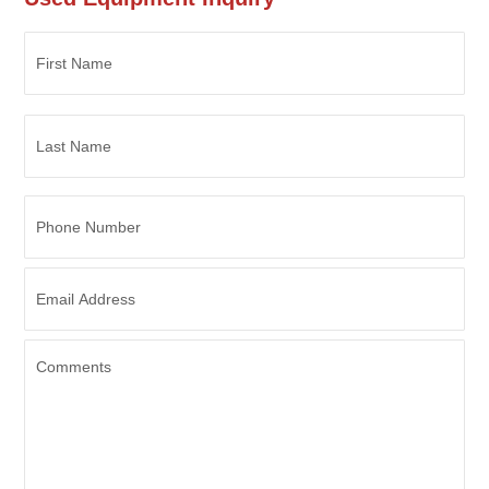
Phone
Number
Email
Address
*
Comments
CAPTCHA