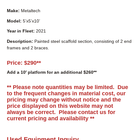
Year in Fleet:
2021
Description:
Painted steel scaffold section, consisting of 2 end
frames and 2 braces.
Price:
$290**
Add a 10′ platform for an additional $260**
** Please note quantities may be limited. Due
to the frequent changes in material cost, our
pricing may change without notice and the
price displayed on this website may not
always be correct. Please c
ontact us for
current pricing and availability **
Used Equipment Inquiry
Name
*