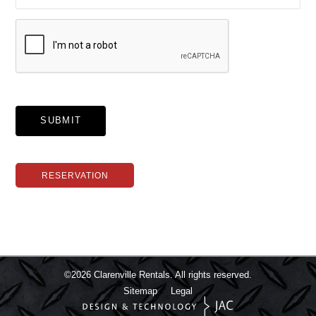
SUBMIT
RESERVATION
©2026
Clarenville Rentals.
All rights reserved.
Sitemap
Legal