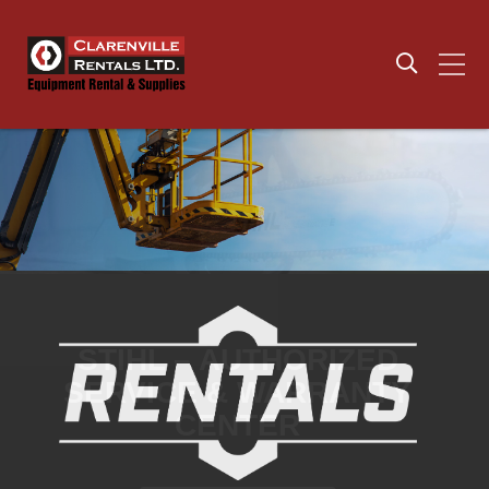
CONSTRUCTION ANCHORS
LARGE IN STOCK
INVENTORY OF SAFETY
SUPPLIES
SHOP NOW
SHOP NOW
STIHL – AUTHORIZED
SERVICE & WARRANTY
CENTER
YOUR LOCAL DEWALT
WALTER SURFACE